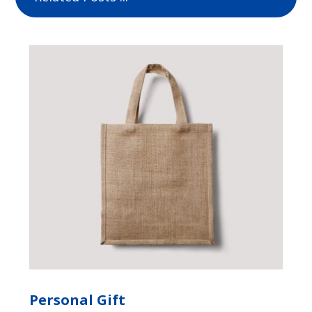
Personal Gift