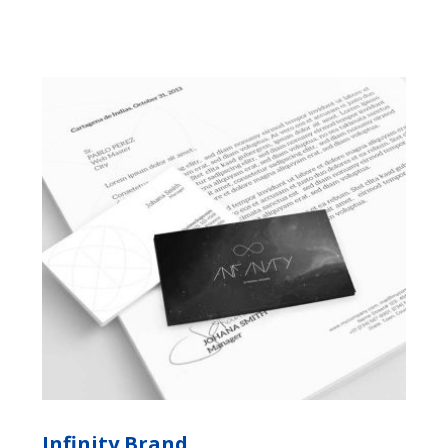
Infinity Brand