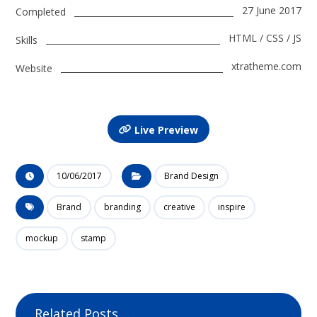
27 June 2017
Completed
HTML / CSS / JS
Skills
xtratheme.com
Website
Live Preview
10/06/2017
Brand Design
Brand
branding
creative
inspire
mockup
stamp
Related Posts ...