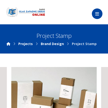
Project Stamp
Projects
Brand Design
Project Stamp