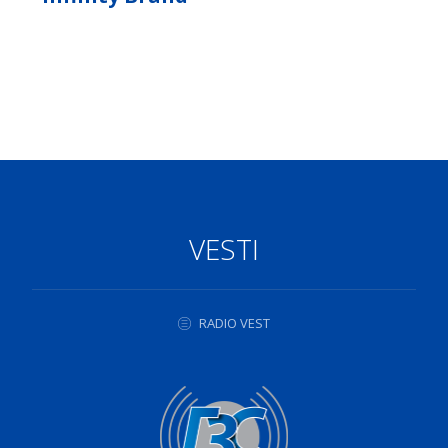
VESTI
RADIO VEST