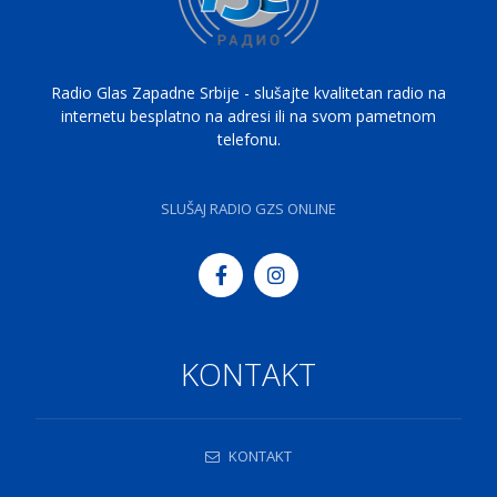
Radio Glas Zapadne Srbije - slušajte kvalitetan radio na
internetu besplatno na adresi ili na svom pametnom
telefonu.
SLUŠAJ RADIO GZS ONLINE
KONTAKT
KONTAKT