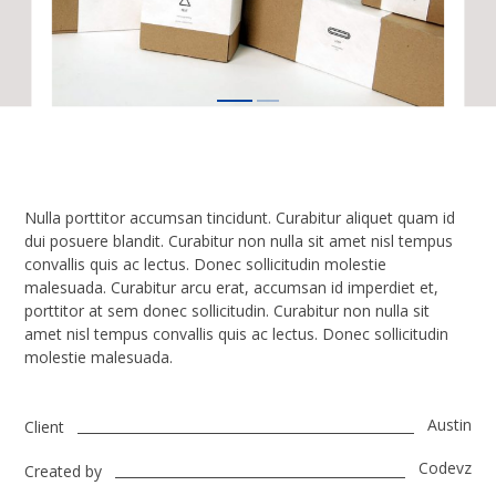
Nulla porttitor accumsan tincidunt. Curabitur aliquet quam id
dui posuere blandit. Curabitur non nulla sit amet nisl tempus
convallis quis ac lectus. Donec sollicitudin molestie
malesuada. Curabitur arcu erat, accumsan id imperdiet et,
porttitor at sem donec sollicitudin. Curabitur non nulla sit
amet nisl tempus convallis quis ac lectus. Donec sollicitudin
molestie malesuada.
Austin
Client
Codevz
Created by