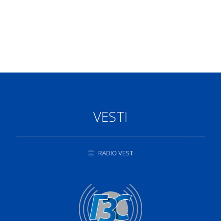
VESTI
RADIO VEST