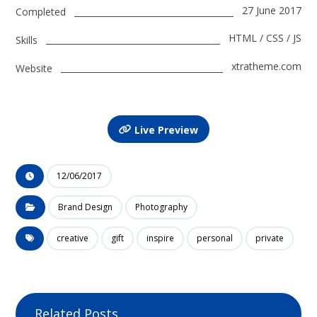
27 June 2017
Completed
HTML / CSS / JS
Skills
xtratheme.com
Website
Live Preview
12/06/2017
Brand Design
Photography
creative
gift
inspire
personal
private
Related Posts ...