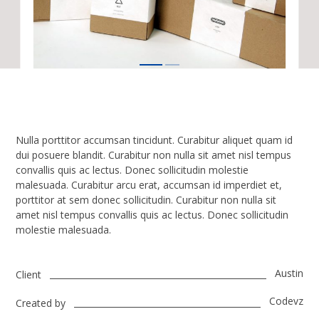
Nulla porttitor accumsan tincidunt. Curabitur aliquet quam id
dui posuere blandit. Curabitur non nulla sit amet nisl tempus
convallis quis ac lectus. Donec sollicitudin molestie
malesuada. Curabitur arcu erat, accumsan id imperdiet et,
porttitor at sem donec sollicitudin. Curabitur non nulla sit
amet nisl tempus convallis quis ac lectus. Donec sollicitudin
molestie malesuada.
Austin
Client
Codevz
Created by