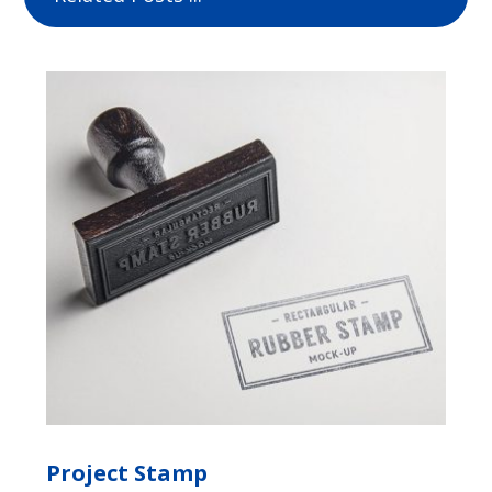
Project Stamp