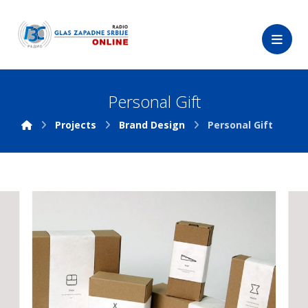
Personal Gift
Projects
Brand Design
Personal Gift