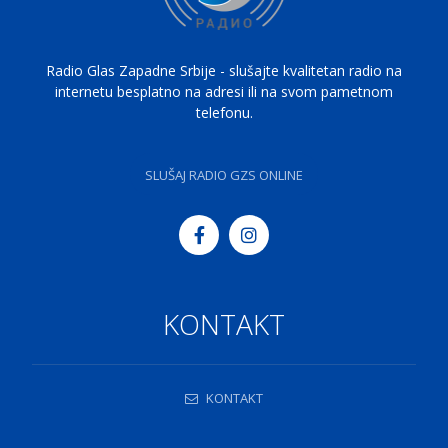
Radio Glas Zapadne Srbije - slušajte kvalitetan radio na
internetu besplatno na adresi ili na svom pametnom
telefonu.
SLUŠAJ RADIO GZS ONLINE
KONTAKT
KONTAKT